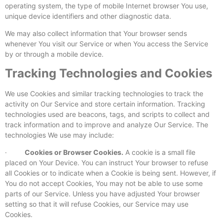
operating system, the type of mobile Internet browser You use,
unique device identifiers and other diagnostic data.
We may also collect information that Your browser sends
whenever You visit our Service or when You access the Service
by or through a mobile device.
Tracking Technologies and Cookies
We use Cookies and similar tracking technologies to track the
activity on Our Service and store certain information. Tracking
technologies used are beacons, tags, and scripts to collect and
track information and to improve and analyze Our Service. The
technologies We use may include:
·
Cookies or Browser Cookies.
A cookie is a small file
placed on Your Device. You can instruct Your browser to refuse
all Cookies or to indicate when a Cookie is being sent. However, if
You do not accept Cookies, You may not be able to use some
parts of our Service. Unless you have adjusted Your browser
setting so that it will refuse Cookies, our Service may use
Cookies.