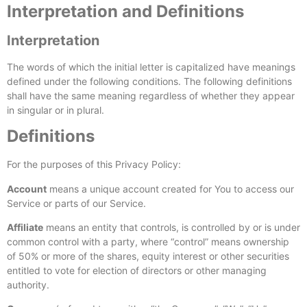
Interpretation and Definitions
Interpretation
The words of which the initial letter is capitalized have meanings
defined under the following conditions. The following definitions
shall have the same meaning regardless of whether they appear
in singular or in plural.
Definitions
For the purposes of this Privacy Policy:
Account
means a unique account created for You to access our
Service or parts of our Service.
Affiliate
means an entity that controls, is controlled by or is under
common control with a party, where “control” means ownership
of 50% or more of the shares, equity interest or other securities
entitled to vote for election of directors or other managing
authority.