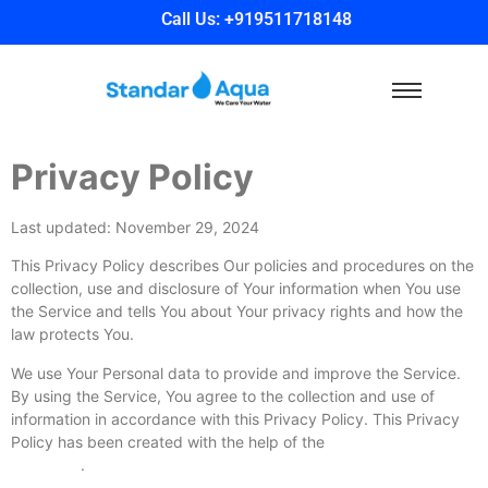
Call Us: +919511718148
Privacy Policy
Last updated: November 29, 2024
This Privacy Policy describes Our policies and procedures on the
collection, use and disclosure of Your information when You use
the Service and tells You about Your privacy rights and how the
law protects You.
We use Your Personal data to provide and improve the Service.
By using the Service, You agree to the collection and use of
information in accordance with this Privacy Policy. This Privacy
Policy has been created with the help of the
Privacy Policy
Generator
.