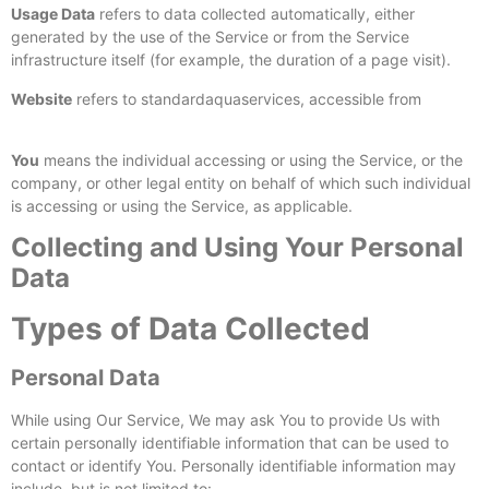
Usage Data
refers to data collected automatically, either
generated by the use of the Service or from the Service
infrastructure itself (for example, the duration of a page visit).
Website
refers to standardaquaservices, accessible from
https://standardaquaservices.com/
You
means the individual accessing or using the Service, or the
company, or other legal entity on behalf of which such individual
is accessing or using the Service, as applicable.
Collecting and Using Your Personal
Data
Types of Data Collected
Personal Data
While using Our Service, We may ask You to provide Us with
certain personally identifiable information that can be used to
contact or identify You. Personally identifiable information may
include, but is not limited to: