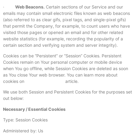
·
Web Beacons.
Certain sections of our Service and our
emails may contain small electronic files known as web beacons
(also referred to as clear gifs, pixel tags, and single-pixel gifs)
that permit the Company, for example, to count users who have
visited those pages or opened an email and for other related
website statistics (for example, recording the popularity of a
certain section and verifying system and server integrity).
Cookies can be “Persistent” or “Session” Cookies. Persistent
Cookies remain on Your personal computer or mobile device
when You go offline, while Session Cookies are deleted as soon
as You close Your web browser. You can learn more about
cookies on
TermsFeed website
article.
We use both Session and Persistent Cookies for the purposes set
out below:
Necessary / Essential Cookies
Type: Session Cookies
Administered by: Us