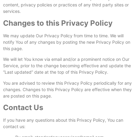
content, privacy policies or practices of any third party sites or
services.
Changes to this Privacy Policy
We may update Our Privacy Policy from time to time. We will
notify You of any changes by posting the new Privacy Policy on
this page.
We will let You know via email and/or a prominent notice on Our
Service, prior to the change becoming effective and update the
“Last updated” date at the top of this Privacy Policy.
You are advised to review this Privacy Policy periodically for any
changes. Changes to this Privacy Policy are effective when they
are posted on this page.
Contact Us
If you have any questions about this Privacy Policy, You can
contact us: