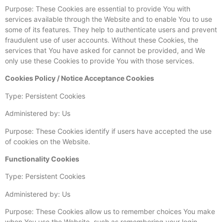
Purpose: These Cookies are essential to provide You with
services available through the Website and to enable You to use
some of its features. They help to authenticate users and prevent
fraudulent use of user accounts. Without these Cookies, the
services that You have asked for cannot be provided, and We
only use these Cookies to provide You with those services.
Cookies Policy / Notice Acceptance Cookies
Type: Persistent Cookies
Administered by: Us
Purpose: These Cookies identify if users have accepted the use
of cookies on the Website.
Functionality Cookies
Type: Persistent Cookies
Administered by: Us
Purpose: These Cookies allow us to remember choices You make
when You use the Website, such as remembering your login