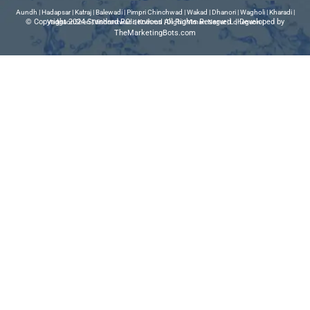
Aundh
|
Hadapsar
|
Katraj
|
Balewadi
|
Pimpri Chinchwad
|
Wakad
|
Dhanori
|
Wagholi
|
Kharadi
|
© Copyright 2024 Standard RO services All Rights Reserved | Developed by
VadgaonSheri
|
Vishrantwadi
|
Kothrud
|
Dighi
|
Viman Nagar
|
Lohegaon
|
TheMarketingBots.com