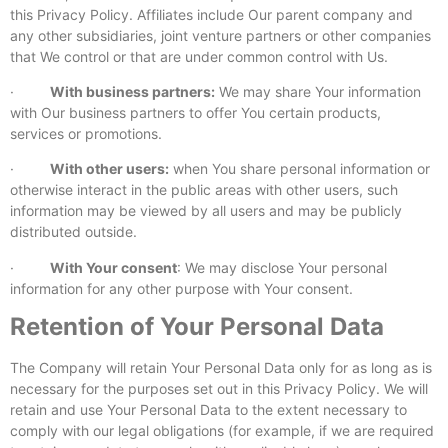
this Privacy Policy. Affiliates include Our parent company and
any other subsidiaries, joint venture partners or other companies
that We control or that are under common control with Us.
·
With business partners:
We may share Your information
with Our business partners to offer You certain products,
services or promotions.
·
With other users:
when You share personal information or
otherwise interact in the public areas with other users, such
information may be viewed by all users and may be publicly
distributed outside.
·
With Your consent
: We may disclose Your personal
information for any other purpose with Your consent.
Retention of Your Personal Data
The Company will retain Your Personal Data only for as long as is
necessary for the purposes set out in this Privacy Policy. We will
retain and use Your Personal Data to the extent necessary to
comply with our legal obligations (for example, if we are required