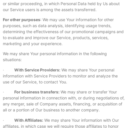
or similar proceeding, in which Personal Data held by Us about
our Service users is among the assets transferred.
For other purposes
: We may use Your information for other
purposes, such as data analysis, identifying usage trends,
determining the effectiveness of our promotional campaigns and
to evaluate and improve our Service, products, services,
marketing and your experience.
We may share Your personal information in the following
situations:
·
With Service Providers:
We may share Your personal
information with Service Providers to monitor and analyze the
use of our Service, to contact You.
·
For business transfers:
We may share or transfer Your
personal information in connection with, or during negotiations of,
any merger, sale of Company assets, financing, or acquisition of
all or a portion of Our business to another company.
·
With Affiliates:
We may share Your information with Our
affiliates, in which case we will require those affiliates to honor