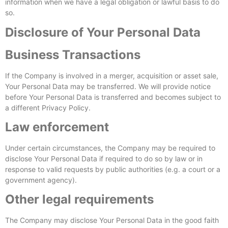
information when we have a legal obligation or lawful basis to do
so.
Disclosure of Your Personal Data
Business Transactions
If the Company is involved in a merger, acquisition or asset sale,
Your Personal Data may be transferred. We will provide notice
before Your Personal Data is transferred and becomes subject to
a different Privacy Policy.
Law enforcement
Under certain circumstances, the Company may be required to
disclose Your Personal Data if required to do so by law or in
response to valid requests by public authorities (e.g. a court or a
government agency).
Other legal requirements
The Company may disclose Your Personal Data in the good faith