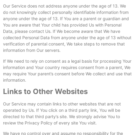
Our Service does not address anyone under the age of 13. We
do not knowingly collect personally identifiable information from
anyone under the age of 13. If You are a parent or guardian and
You are aware that Your child has provided Us with Personal
Data, please contact Us. If We become aware that We have
collected Personal Data from anyone under the age of 13 without
verification of parental consent, We take steps to remove that
information from Our servers.
If We need to rely on consent as a legal basis for processing Your
information and Your country requires consent from a parent, We
may require Your parent’s consent before We collect and use that
information.
Links to Other Websites
Our Service may contain links to other websites that are not
operated by Us. If You click on a third party link, You will be
directed to that third party’s site. We strongly advise You to
review the Privacy Policy of every site You visit.
We have no control over and assume no responsibility for the