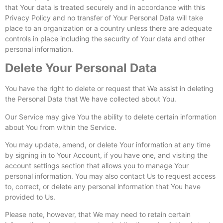
that Your data is treated securely and in accordance with this
Privacy Policy and no transfer of Your Personal Data will take
place to an organization or a country unless there are adequate
controls in place including the security of Your data and other
personal information.
Delete Your Personal Data
You have the right to delete or request that We assist in deleting
the Personal Data that We have collected about You.
Our Service may give You the ability to delete certain information
about You from within the Service.
You may update, amend, or delete Your information at any time
by signing in to Your Account, if you have one, and visiting the
account settings section that allows you to manage Your
personal information. You may also contact Us to request access
to, correct, or delete any personal information that You have
provided to Us.
Please note, however, that We may need to retain certain