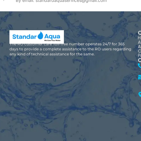
· By email: standardaquaservices@gmail.com
Q
A
The RO customer care Toll-free number operates 24/7 for 365
A
days to provide a complete assistance to the RO users regarding
C
any kind of technical assistance for the same.
P