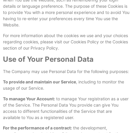
details or language preference. The purpose of these Cookies is
to provide You with a more personal experience and to avoid You
having to re-enter your preferences every time You use the
Website.
For more information about the cookies we use and your choices
regarding cookies, please visit our Cookies Policy or the Cookies
section of our Privacy Policy.
Use of Your Personal Data
The Company may use Personal Data for the following purposes:
To provide and maintain our Service
, including to monitor the
usage of our Service.
To manage Your Account:
to manage Your registration as a user
of the Service. The Personal Data You provide can give You
access to different functionalities of the Service that are
available to You as a registered user.
For the performance of a contract:
the development,