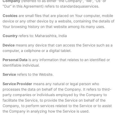
Company
(referred to as either “the Company”, “We”, “Us” or
“Our” in this Agreement) refers to standardaquaservices.
Cookies
are small files that are placed on Your computer, mobile
device or any other device by a website, containing the details of
Your browsing history on that website among its many uses.
Country
refers to: Maharashtra, India
Device
means any device that can access the Service such as a
computer, a cellphone or a digital tablet.
Personal Data
is any information that relates to an identified or
identifiable individual.
Service
refers to the Website.
Service Provider
means any natural or legal person who
processes the data on behalf of the Company. It refers to third-
party companies or individuals employed by the Company to
facilitate the Service, to provide the Service on behalf of the
Company, to perform services related to the Service or to assist
the Company in analyzing how the Service is used.