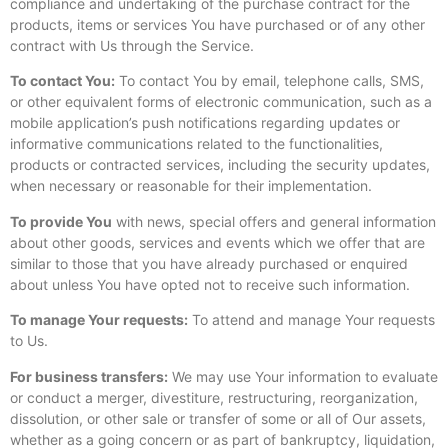
compliance and undertaking of the purchase contract for the
products, items or services You have purchased or of any other
contract with Us through the Service.
To contact You:
To contact You by email, telephone calls, SMS,
or other equivalent forms of electronic communication, such as a
mobile application’s push notifications regarding updates or
informative communications related to the functionalities,
products or contracted services, including the security updates,
when necessary or reasonable for their implementation.
To provide You
with news, special offers and general information
about other goods, services and events which we offer that are
similar to those that you have already purchased or enquired
about unless You have opted not to receive such information.
To manage Your requests:
To attend and manage Your requests
to Us.
For business transfers:
We may use Your information to evaluate
or conduct a merger, divestiture, restructuring, reorganization,
dissolution, or other sale or transfer of some or all of Our assets,
whether as a going concern or as part of bankruptcy, liquidation,