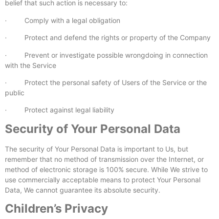
belief that such action is necessary to:
· Comply with a legal obligation
· Protect and defend the rights or property of the Company
· Prevent or investigate possible wrongdoing in connection
with the Service
· Protect the personal safety of Users of the Service or the
public
· Protect against legal liability
Security of Your Personal Data
The security of Your Personal Data is important to Us, but
remember that no method of transmission over the Internet, or
method of electronic storage is 100% secure. While We strive to
use commercially acceptable means to protect Your Personal
Data, We cannot guarantee its absolute security.
Children’s Privacy