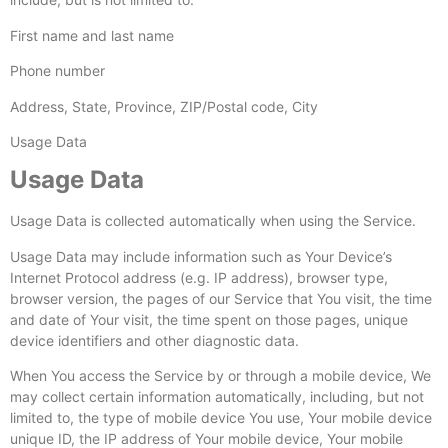
First name and last name
Phone number
Address, State, Province, ZIP/Postal code, City
Usage Data
Usage Data
Usage Data is collected automatically when using the Service.
Usage Data may include information such as Your Device’s
Internet Protocol address (e.g. IP address), browser type,
browser version, the pages of our Service that You visit, the time
and date of Your visit, the time spent on those pages, unique
device identifiers and other diagnostic data.
When You access the Service by or through a mobile device, We
may collect certain information automatically, including, but not
limited to, the type of mobile device You use, Your mobile device
unique ID, the IP address of Your mobile device, Your mobile