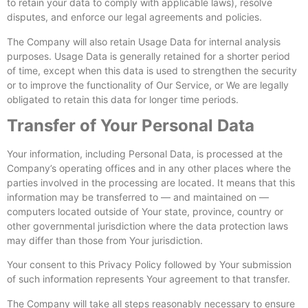
to retain your data to comply with applicable laws), resolve
disputes, and enforce our legal agreements and policies.
The Company will also retain Usage Data for internal analysis
purposes. Usage Data is generally retained for a shorter period
of time, except when this data is used to strengthen the security
or to improve the functionality of Our Service, or We are legally
obligated to retain this data for longer time periods.
Transfer of Your Personal Data
Your information, including Personal Data, is processed at the
Company’s operating offices and in any other places where the
parties involved in the processing are located. It means that this
information may be transferred to — and maintained on —
computers located outside of Your state, province, country or
other governmental jurisdiction where the data protection laws
may differ than those from Your jurisdiction.
Your consent to this Privacy Policy followed by Your submission
of such information represents Your agreement to that transfer.
The Company will take all steps reasonably necessary to ensure